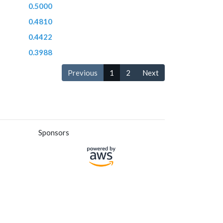
0.5000
0.4810
0.4422
0.3988
Previous
1
2
Next
Sponsors