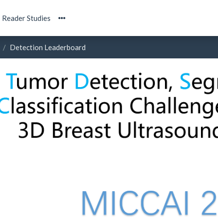
Reader Studies
Detection Leaderboard