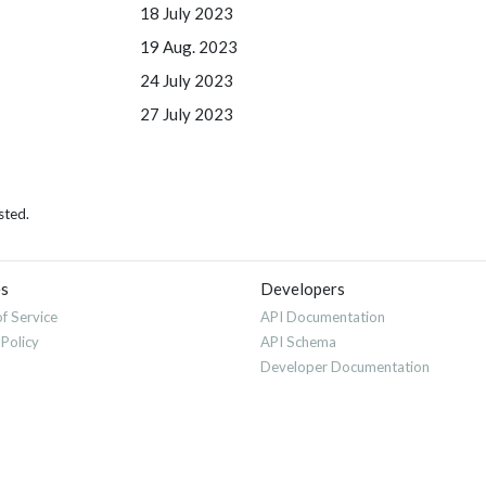
18 July 2023
19 Aug. 2023
24 July 2023
27 July 2023
sted.
es
Developers
f Service
API Documentation
 Policy
API Schema
Developer Documentation