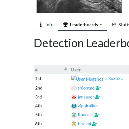
Info
Leaderboards
Statis
Detection Leaderb
#
User
#
User
1st
cr3ux53c
2nd
shiontao
3rd
jansauer
4th
vipulraikar
5th
Raycess
6th
trsdimi