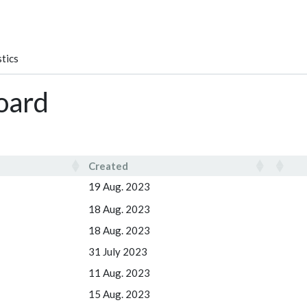
tics
oard
Created
Created
19 Aug. 2023
18 Aug. 2023
18 Aug. 2023
31 July 2023
11 Aug. 2023
15 Aug. 2023