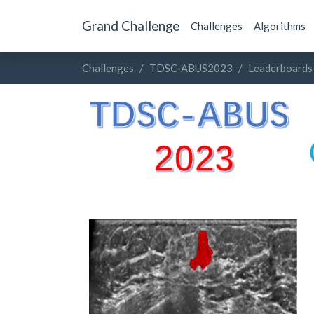
Grand Challenge
Challenges
Algorithms
Challenges
TDSC-ABUS2023
Leaderboards