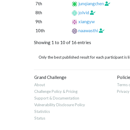
7th
junqiangchen
8th
jolvid
9th
xiangyw
10th
naawasthi
Showing 1 to 10 of 16 entries
Only the best published result for each participant is li
Grand Challenge
Polici
About
Terms o
Challenge Policy & Pricing
Privacy
Support & Documentation
Vulnerability Disclosure Policy
Statistics
Status