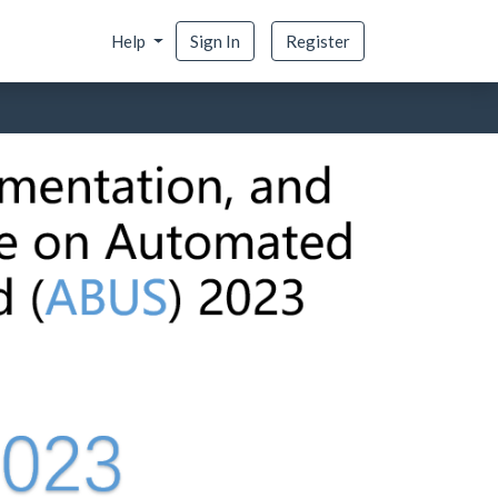
Help
Sign In
Register