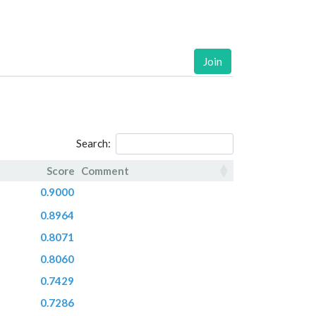
Join
Search:
Score
Comment
Score
Comment
0.9000
0.8964
0.8071
0.8060
0.7429
0.7286