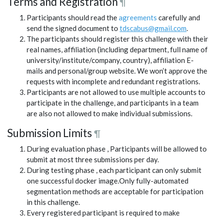
Terms and Registration
¶
Participants should read the
agreements
carefully and
send the signed document to
tdscabus@gmail.com
.
The participants should register this challenge with their
real names, affiliation (including department, full name of
university/institute/company, country), affiliation E-
mails and personal/group website. We won’t approve the
requests with incomplete and redundant registrations.
Participants are not allowed to use multiple accounts to
participate in the challenge, and participants in a team
are also not allowed to make individual submissions.
Submission Limits
¶
During evaluation phase , Participants will be allowed to
submit at most three submissions per day.
During testing phase , each participant can only submit
one successful docker image.Only fully-automated
segmentation methods are acceptable for participation
in this challenge.
Every registered participant is required to make