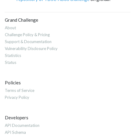
Grand Challenge
About
Challenge Policy & Pricing
Support & Documentation
Vulnerability Disclosure Policy
Statistics
Status
Policies
Terms of Service
Privacy Policy
Developers
API Documentation
API Schema