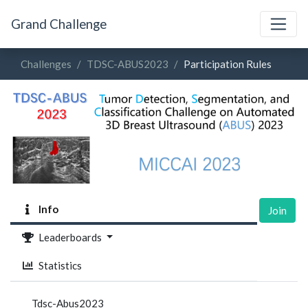
Grand Challenge
Challenges
TDSC-ABUS2023
Participation Rules
Info
Join
Leaderboards
Statistics
Tdsc-Abus2023