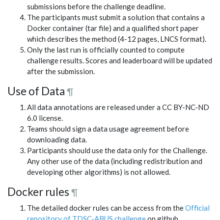
submissions before the challenge deadline.
The participants must submit a solution that contains a
Docker container (tar file) and a qualified short paper
which describes the method (4-12 pages, LNCS format).
Only the last run is officially counted to compute
challenge results. Scores and leaderboard will be updated
after the submission.
Use of Data
¶
All data annotations are released under a CC BY-NC-ND
6.0 license.
Teams should sign a data usage agreement before
downloading data.
Participants should use the data only for the Challenge.
Any other use of the data (including redistribution and
developing other algorithms) is not allowed.
Docker rules
¶
The detailed docker rules can be access from the
Official
repository of TDSC-ABUS challenge
on github.