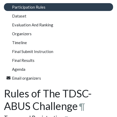
Participation Rules
Dataset
Evaluation And Ranking
Organizers
Timeline
Final Submit Instruction
Final Results
Agenda
Email organizers
Rules of The TDSC-
ABUS Challenge
¶